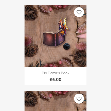
favorite_border
Pin Flamiris Book
€6.00
favorite_border