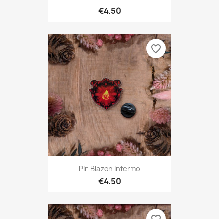
€4.50
favorite_border
Pin Blazon Infermo
€4.50