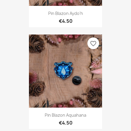
Pin Blazon Aydo'h
€4.50
favorite_border
Pin Blazon Aquahana
€4.50