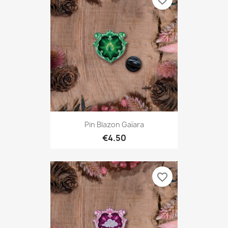
favorite_border
Pin Blazon Gaïara
€4.50
favorite_border