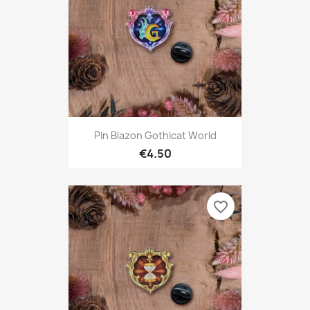
Pin Blazon Gothicat World
€4.50
favorite_border