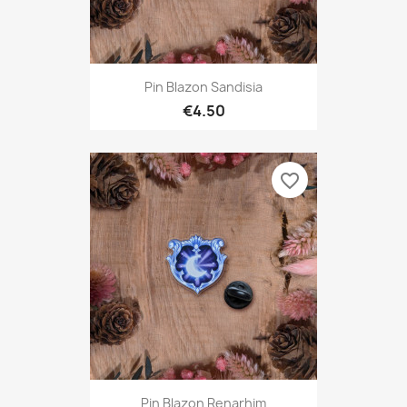
Pin Blazon Sandisia
€4.50
favorite_border
Pin Blazon Renarhim