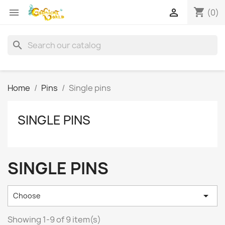
shopping_cart


(0)
search
Home
Pins
Single pins
SINGLE PINS
SINGLE PINS

Choose
Showing 1-9 of 9 item(s)