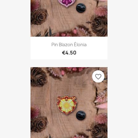
Pin Blazon Élonia
€4.50
favorite_border