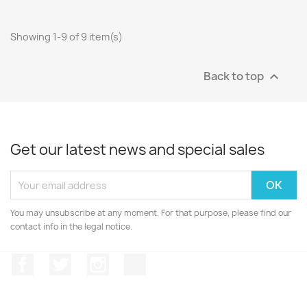
Showing 1-9 of 9 item(s)
Back to top

Get our latest news and special sales
You may unsubscribe at any moment. For that purpose, please find our
contact info in the legal notice.
Facebook
Twitter
Instagram
Discord