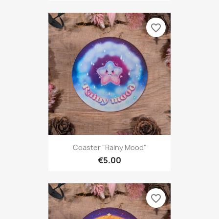
favorite_border
Coaster "Rainy Mood"
€5.00
favorite_border