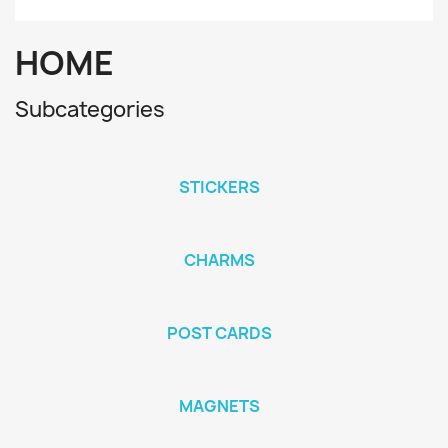
HOME
Subcategories
STICKERS
CHARMS
POST CARDS
MAGNETS