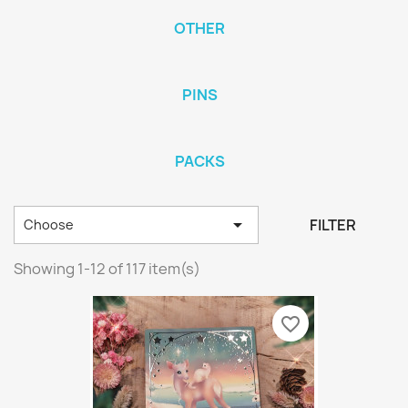
OTHER
PINS
PACKS

FILTER
Choose
Showing 1-12 of 117 item(s)
favorite_border