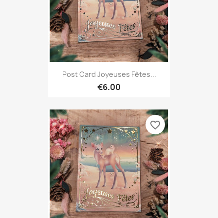
Post Card Joyeuses Fêtes...
€6.00
favorite_border