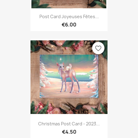
Post Card Joyeuses Fêtes...
€6.00
favorite_border
Christmas Post Card - 2023...
€4.50