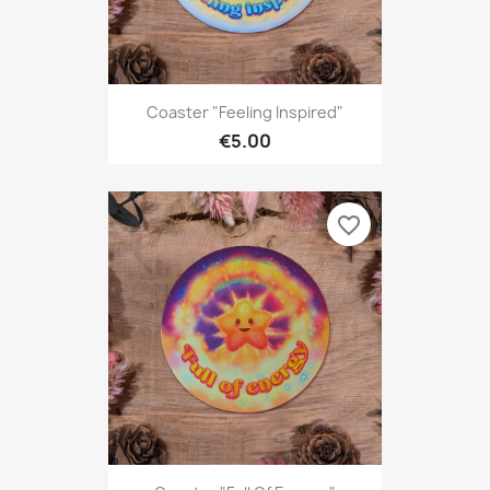
Coaster "Feeling Inspired"
€5.00
favorite_border