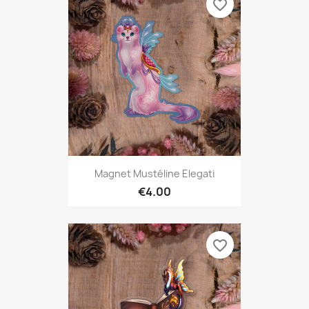
favorite_border
Magnet Mustéline Elegati
€4.00
favorite_border