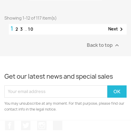
Showing 1-12 of 117 item(s)
1

Next
2
3
…
10
Back to top

Get our latest news and special sales
You may unsubscribe at any moment. For that purpose, please find our
contact info in the legal notice.
Facebook
Twitter
Instagram
Discord