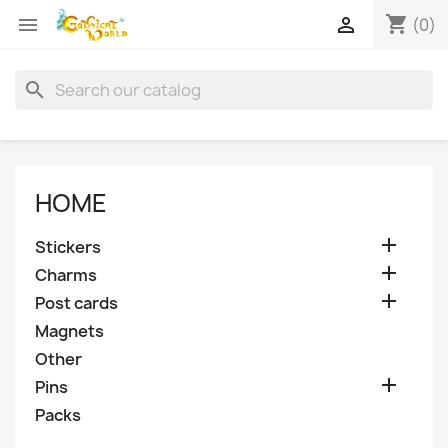
shopping_cart


(0)
search
HOME

Stickers

Charms

Post cards
Magnets
Other

Pins
Packs