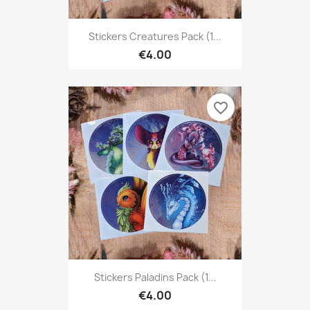
Stickers Creatures Pack (1...
€4.00
favorite_border
Stickers Paladins Pack (1...
€4.00