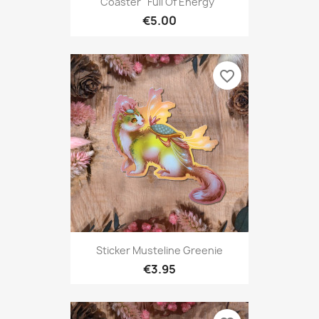
Coaster "Full Of Energy"
€5.00
favorite_border
Sticker Musteline Greenie
€3.95